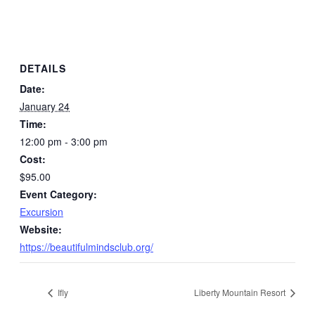
DETAILS
Date:
January 24
Time:
12:00 pm - 3:00 pm
Cost:
$95.00
Event Category:
Excursion
Website:
https://beautifulmindsclub.org/
Ifly
Liberty Mountain Resort