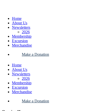
Home
About Us
Newsletters
2026
Membership
Excursion
Merchandise
Make a Donation
Home
About Us
Newsletters
2026
Membership
Excursion
Merchandise
Make a Donation