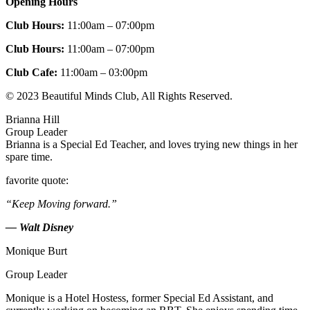
Opening Hours
Club Hours:
11:00am – 07:00pm
Club Hours:
11:00am – 07:00pm
Club Cafe:
11:00am – 03:00pm
© 2023 Beautiful Minds Club, All Rights Reserved.
Brianna Hill
Group Leader
Brianna is a Special Ed Teacher, and loves trying new things in her
spare time.
favorite quote:
“Keep Moving forward.”
— Walt Disney
Monique Burt
Group Leader
Monique is a Hotel Hostess, former Special Ed Assistant, and