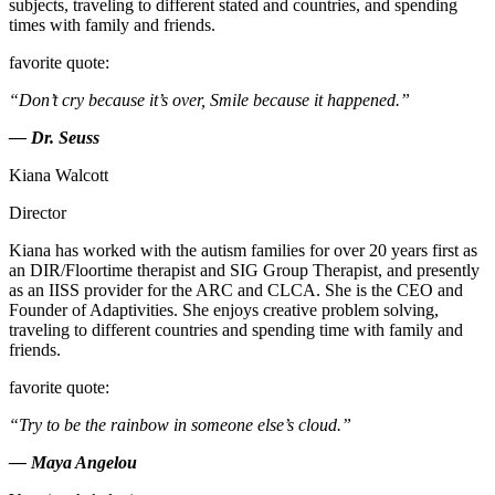
subjects, traveling to different stated and countries, and spending
times with family and friends.
favorite quote:
“Don’t cry because it’s over, Smile because it happened.”
— Dr. Seuss
Kiana Walcott
Director
Kiana has worked with the autism families for over 20 years first as
an DIR/Floortime therapist and SIG Group Therapist, and presently
as an IISS provider for the ARC and CLCA. She is the CEO and
Founder of Adaptivities. She enjoys creative problem solving,
traveling to different countries and spending time with family and
friends.
favorite quote:
“Try to be the rainbow in someone else’s cloud.”
— Maya Angelou