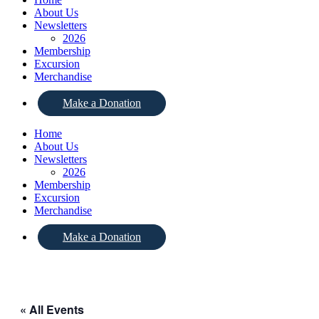
About Us
Newsletters
2026
Membership
Excursion
Merchandise
Make a Donation
Home
About Us
Newsletters
2026
Membership
Excursion
Merchandise
Make a Donation
« All Events