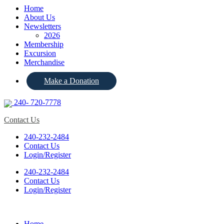
Home
About Us
Newsletters
2026
Membership
Excursion
Merchandise
Make a Donation
240- 720-7778
Contact Us
240-232-2484
Contact Us
Login/Register
240-232-2484
Contact Us
Login/Register
Home