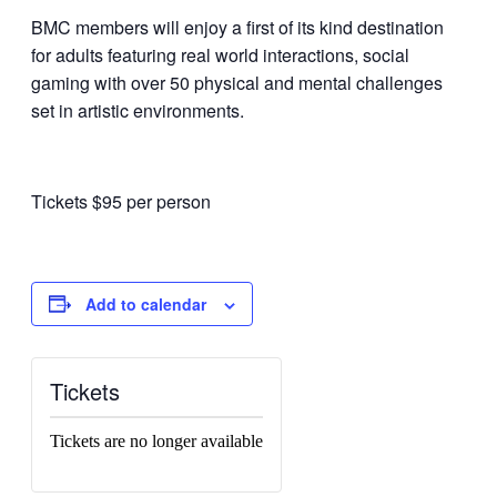
BMC members will enjoy a first of its kind destination
for adults featuring real world interactions, social
gaming with over 50 physical and mental challenges
set in artistic environments.
Tickets $95 per person
Add to calendar
Tickets
Tickets are no longer available