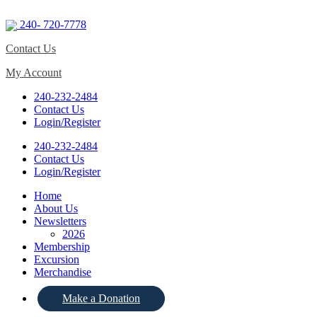
240- 720-7778
Contact Us
My Account
240-232-2484
Contact Us
Login/Register
240-232-2484
Contact Us
Login/Register
Home
About Us
Newsletters
2026
Membership
Excursion
Merchandise
Make a Donation