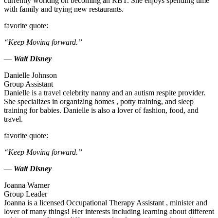
currently working on becoming an RBT. She enjoys spending time
with family and trying new restaurants.
favorite quote:
“Keep Moving forward.”
— Walt Disney
Danielle Johnson
Group Assistant
Danielle is a travel celebrity nanny and an autism respite provider.
She specializes in organizing homes , potty training, and sleep
training for babies. Danielle is also a lover of fashion, food, and
travel.
favorite quote:
“Keep Moving forward.”
— Walt Disney
Joanna Warner
Group Leader
Joanna is a licensed Occupational Therapy Assistant , minister and
lover of many things! Her interests including learning about different