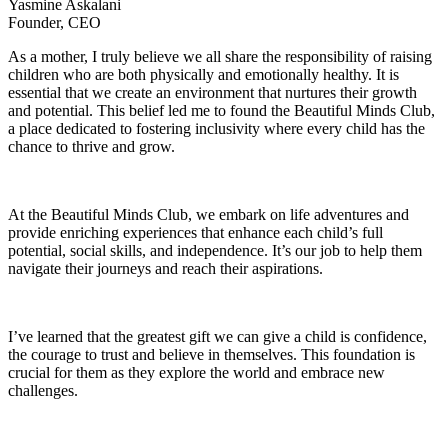
Yasmine Askalani
Founder, CEO
As a mother, I truly believe we all share the responsibility of raising
children who are both physically and emotionally healthy. It is
essential that we create an environment that nurtures their growth
and potential. This belief led me to found the Beautiful Minds Club,
a place dedicated to fostering inclusivity where every child has the
chance to thrive and grow.
At the Beautiful Minds Club, we embark on life adventures and
provide enriching experiences that enhance each child’s full
potential, social skills, and independence. It’s our job to help them
navigate their journeys and reach their aspirations.
I’ve learned that the greatest gift we can give a child is confidence,
the courage to trust and believe in themselves. This foundation is
crucial for them as they explore the world and embrace new
challenges.