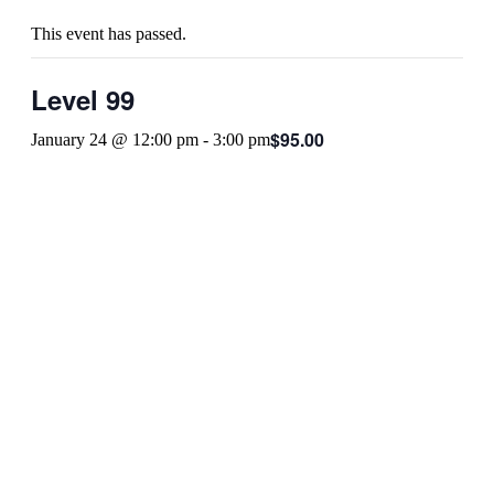
This event has passed.
Level 99
$95.00
January 24 @ 12:00 pm
-
3:00 pm