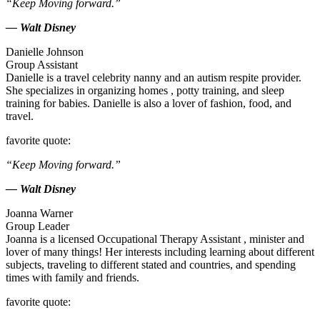
“Keep Moving forward.”
— Walt Disney
Danielle Johnson
Group Assistant
Danielle is a travel celebrity nanny and an autism respite provider.
She specializes in organizing homes , potty training, and sleep
training for babies. Danielle is also a lover of fashion, food, and
travel.
favorite quote:
“Keep Moving forward.”
— Walt Disney
Joanna Warner
Group Leader
Joanna is a licensed Occupational Therapy Assistant , minister and
lover of many things! Her interests including learning about different
subjects, traveling to different stated and countries, and spending
times with family and friends.
favorite quote: