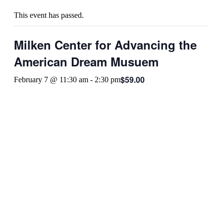
This event has passed.
Milken Center for Advancing the
American Dream Musuem
$59.00
February 7 @ 11:30 am
-
2:30 pm