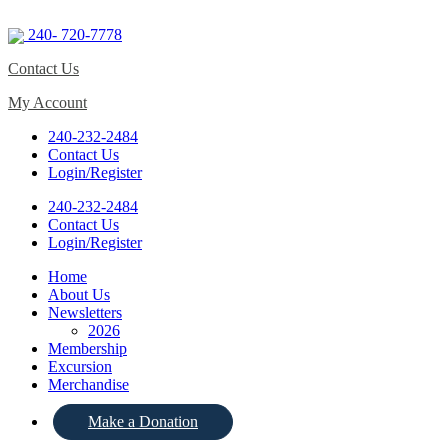
240- 720-7778
Contact Us
My Account
240-232-2484
Contact Us
Login/Register
240-232-2484
Contact Us
Login/Register
Home
About Us
Newsletters
2026
Membership
Excursion
Merchandise
Make a Donation