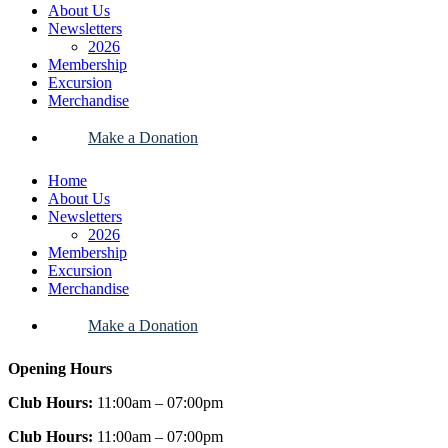
About Us
Newsletters
2026
Membership
Excursion
Merchandise
Make a Donation
Home
About Us
Newsletters
2026
Membership
Excursion
Merchandise
Make a Donation
Opening Hours
Club Hours:
11:00am – 07:00pm
Club Hours:
11:00am – 07:00pm