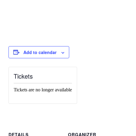
Add to calendar
Tickets
Tickets are no longer available
DETAILS
ORGANIZER