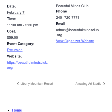
Beautiful Minds Club
Date:
Phone
February 7
240- 720-7778
Time:
Email
11:30 am - 2:30 pm
admin@beautifulmindsclub
Cost:
.org
$59.00
View Organizer Website
Event Category:
Excursion
Website:
https://beautifulmindsclub.
org/
Liberty Mountain Resort
Amazing Art Studio
Home