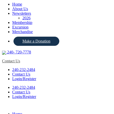
Home
About Us
Newsletters
2026
Membership
Excursion
Merchandise
Make a Donation
240- 720-7778
Contact Us
240-232-2484
Contact Us
Login/Register
240-232-2484
Contact Us
Login/Register
Home