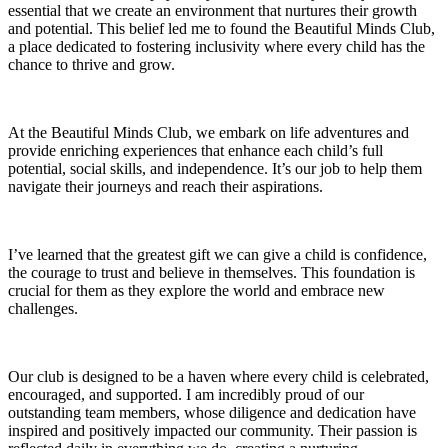
essential that we create an environment that nurtures their growth
and potential. This belief led me to found the Beautiful Minds Club,
a place dedicated to fostering inclusivity where every child has the
chance to thrive and grow.
At the Beautiful Minds Club, we embark on life adventures and
provide enriching experiences that enhance each child’s full
potential, social skills, and independence. It’s our job to help them
navigate their journeys and reach their aspirations.
I’ve learned that the greatest gift we can give a child is confidence,
the courage to trust and believe in themselves. This foundation is
crucial for them as they explore the world and embrace new
challenges.
Our club is designed to be a haven where every child is celebrated,
encouraged, and supported. I am incredibly proud of our
outstanding team members, whose diligence and dedication have
inspired and positively impacted our community. Their passion is