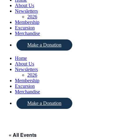
About Us
Newsletters
2026
Membership
Excursion
Merchandise
Make a Donation
Home
About Us
Newsletters
2026
Membership
Excursion
Merchandise
Make a Donation
« All Events