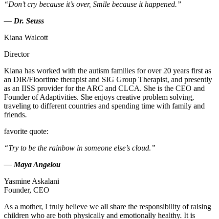
“Don’t cry because it’s over, Smile because it happened.”
— Dr. Seuss
Kiana Walcott
Director
Kiana has worked with the autism families for over 20 years first as
an DIR/Floortime therapist and SIG Group Therapist, and presently
as an IISS provider for the ARC and CLCA. She is the CEO and
Founder of Adaptivities. She enjoys creative problem solving,
traveling to different countries and spending time with family and
friends.
favorite quote:
“Try to be the rainbow in someone else’s cloud.”
— Maya Angelou
Yasmine Askalani
Founder, CEO
As a mother, I truly believe we all share the responsibility of raising
children who are both physically and emotionally healthy. It is