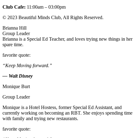
Club Cafe:
11:00am – 03:00pm
© 2023 Beautiful Minds Club, All Rights Reserved.
Brianna Hill
Group Leader
Brianna is a Special Ed Teacher, and loves trying new things in her
spare time.
favorite quote:
“Keep Moving forward.”
— Walt Disney
Monique Burt
Group Leader
Monique is a Hotel Hostess, former Special Ed Assistant, and
currently working on becoming an RBT. She enjoys spending time
with family and trying new restaurants.
favorite quote: