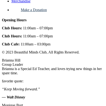
Merchandise
Make a Donation
Opening Hours
Club Hours:
11:00am – 07:00pm
Club Hours:
11:00am – 07:00pm
Club Cafe:
11:00am – 03:00pm
© 2023 Beautiful Minds Club, All Rights Reserved.
Brianna Hill
Group Leader
Brianna is a Special Ed Teacher, and loves trying new things in her
spare time.
favorite quote:
“Keep Moving forward.”
— Walt Disney
Monique Burt