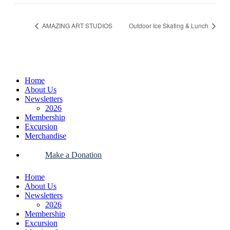
AMAZING ART STUDIOS
Outdoor Ice Skating & Lunch
Home
About Us
Newsletters
2026
Membership
Excursion
Merchandise
Make a Donation
Home
About Us
Newsletters
2026
Membership
Excursion