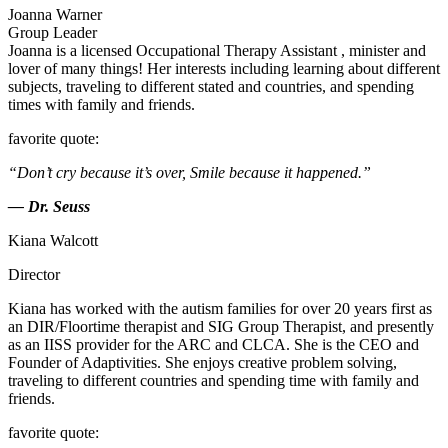
Joanna Warner
Group Leader
Joanna is a licensed Occupational Therapy Assistant , minister and
lover of many things! Her interests including learning about different
subjects, traveling to different stated and countries, and spending
times with family and friends.
favorite quote:
“Don’t cry because it’s over, Smile because it happened.”
— Dr. Seuss
Kiana Walcott
Director
Kiana has worked with the autism families for over 20 years first as
an DIR/Floortime therapist and SIG Group Therapist, and presently
as an IISS provider for the ARC and CLCA. She is the CEO and
Founder of Adaptivities. She enjoys creative problem solving,
traveling to different countries and spending time with family and
friends.
favorite quote: