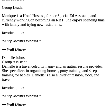
Group Leader
Monique is a Hotel Hostess, former Special Ed Assistant, and
currently working on becoming an RBT. She enjoys spending time
with family and trying new restaurants.
favorite quote:
“Keep Moving forward.”
— Walt Disney
Danielle Johnson
Group Assistant
Danielle is a travel celebrity nanny and an autism respite provider.
She specializes in organizing homes , potty training, and sleep
training for babies. Danielle is also a lover of fashion, food, and
travel.
favorite quote:
“Keep Moving forward.”
— Walt Disney