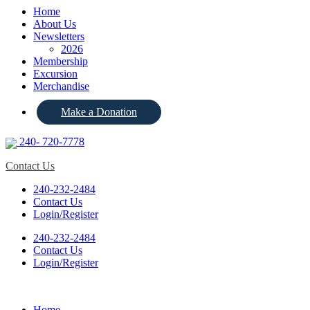
Home
About Us
Newsletters
2026
Membership
Excursion
Merchandise
Make a Donation
240- 720-7778
Contact Us
240-232-2484
Contact Us
Login/Register
240-232-2484
Contact Us
Login/Register
Home