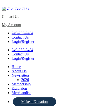
240- 720-7778
Contact Us
My Account
240-232-2484
Contact Us
Login/Register
240-232-2484
Contact Us
Login/Register
Home
About Us
Newsletters
2026
Membership
Excursion
Merchandise
Make a Donation