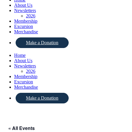
About Us
Newsletters
2026
Membership
Excursion
Merchandise
Make a Donation
Home
About Us
Newsletters
2026
Membership
Excursion
Merchandise
Make a Donation
« All Events