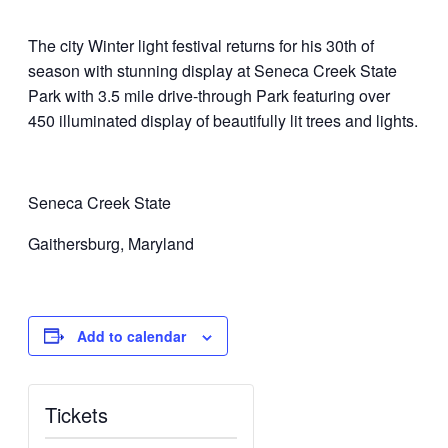
The city Winter light festival returns for his 30th of
season with stunning display at Seneca Creek State
Park with 3.5 mile drive-through Park featuring over
450 illuminated display of beautifully lit trees and lights.
Seneca Creek State
Gaithersburg, Maryland
Add to calendar
Tickets