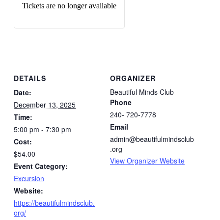
Tickets are no longer available
DETAILS
ORGANIZER
Beautiful Minds Club
Date:
Phone
December 13, 2025
240- 720-7778
Time:
Email
5:00 pm - 7:30 pm
admin@beautifulmindsclub
Cost:
.org
$54.00
View Organizer Website
Event Category:
Excursion
Website:
https://beautifulmindsclub.
org/