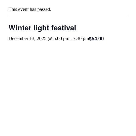
This event has passed.
Winter light festival
$54.00
December 13, 2025 @ 5:00 pm
-
7:30 pm