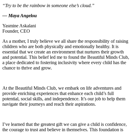
“Try to be the rainbow in someone else’s cloud.”
— Maya Angelou
Yasmine Askalani
Founder, CEO
As a mother, I truly believe we all share the responsibility of raising
children who are both physically and emotionally healthy. It is
essential that we create an environment that nurtures their growth
and potential. This belief led me to found the Beautiful Minds Club,
a place dedicated to fostering inclusivity where every child has the
chance to thrive and grow.
At the Beautiful Minds Club, we embark on life adventures and
provide enriching experiences that enhance each child’s full
potential, social skills, and independence. It’s our job to help them
navigate their journeys and reach their aspirations.
I’ve learned that the greatest gift we can give a child is confidence,
the courage to trust and believe in themselves. This foundation is